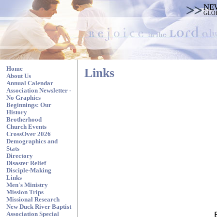
NE
GLO
Home
Links
About Us
Annual Calendar
Association Newsletter -
No Graphics
Beginnings: Our
History
Brotherhood
Church Events
CrossOver 2026
Demographics and
Stats
Directory
Disaster Relief
Disciple-Making
Links
Men's Ministry
Mission Trips
Missional Research
New Duck River Baptist
Association Special