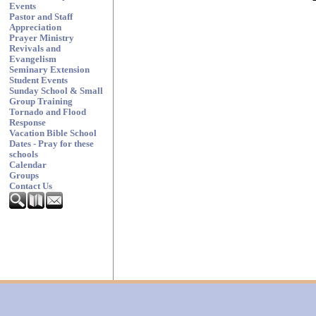
Events
Pastor and Staff
Appreciation
Prayer Ministry
Revivals and
Evangelism
Seminary Extension
Student Events
Sunday School & Small
Group Training
Tornado and Flood
Response
Vacation Bible School
Dates - Pray for these
schools
Calendar
Groups
Contact Us