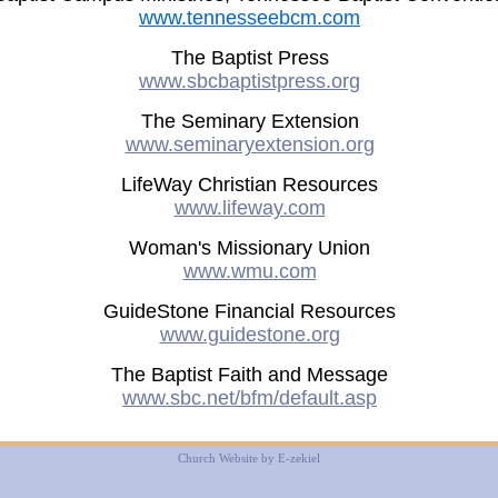
www.tennesseebcm.com
The Baptist Press
www.sbcbaptistpress.org
The Seminary Extension
www.seminaryextension.org
LifeWay Christian Resources
www.lifeway.com
Woman's Missionary Union
www.wmu.com
GuideStone Financial Resources
www.guidestone.org
The Baptist Faith and Message
www.sbc.net/bfm/default.asp
Church Website by E-zekiel