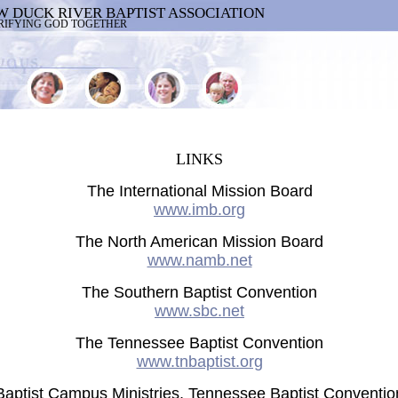
W DUCK RIVER BAPTIST ASSOCIATION
RIFYING GOD TOGETHER
LINKS
The International Mission Board
www.imb.org
The North American Mission Board
www.namb.net
The Southern Baptist Convention
www.sbc.net
The Tennessee Baptist Convention
www.tnbaptist.org
Baptist Campus Ministries, Tennessee Baptist Conventio